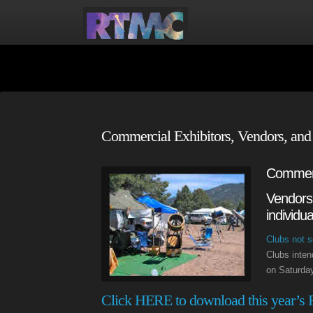
Commercial Exhibitors, Vendors, and
Commerc
Vendors 
individu
Clubs not s
Clubs inten
on Saturday
Click HERE to download this year’s