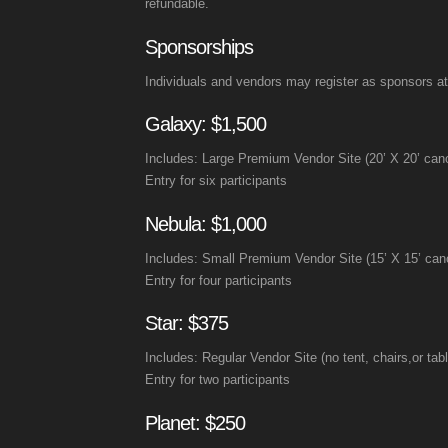
refundable.
Sponsorships
Individuals and vendors may register as sponsors at 
Galaxy: $1,500
Includes: Large Premium Vendor Site (20’ X 20’ canop
Entry for six participants
Nebula: $1,000
Includes: Small Premium Vendor Site (15’ X 15’ canop
Entry for four participants
Star: $375
Includes: Regular Vendor Site (no tent, chairs,or tab
Entry for two participants
Planet: $250