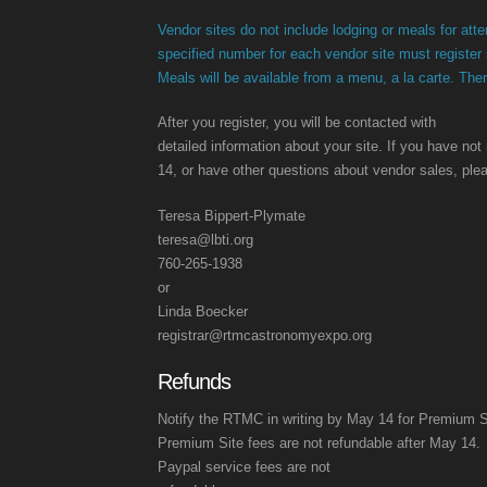
Vendor sites do not include lodging or meals for at
specified number for each vendor site must register
Meals will be available from a menu, a la carte. Ther
After you register, you will be contacted with
detailed information about your site. If you have not
14, or have other questions about vendor sales, ple
Teresa Bippert-Plymate
teresa@lbti.org
760-265-1938
or
Linda Boecker
registrar@rtmcastronomyexpo.org
Refunds
Notify the RTMC in writing by May 14 for Premium Si
Premium Site fees are not refundable after May 14.
Paypal service fees are not