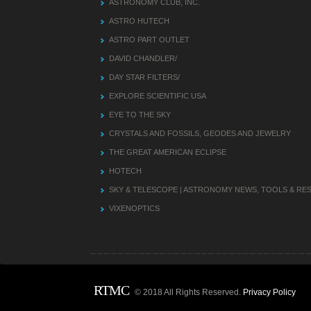
ASTRONOMY CLUB, INC.
ASTRO HUTECH
ASTRO PART OUTLET
DAVID CHANDLER/
DAY STAR FILTERS/
EXPLORE SCIENTIFIC USA
EYE TO THE SKY
CRYSTALS AND FOSSILS, GEODES AND JEWELRY
THE GREAT AMERICAN ECLIPSE
HOTECH
SKY & TELESCOPE | ASTRONOMY NEWS, TOOLS & R
VIXENOPTICS
RTMC
© 2018 All Rights Reserved.
Privacy Policy