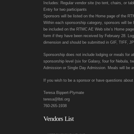
Includes: Regular vendor site (no tent, chairs, or tab
Entry for two participants
Sponsors will be listed on the Home page of the RTMC
Within each sponsorship category, sponsors will be 
be included on the RTMC AE Web site’s Home page. Sp
form if they have been received by February 28. Lo
dimension and should be submitted in GIF, TIFF, J
Sponsorship does not include lodging or meals for 
sponsorship level (six for Galaxy, four for Nebula, t
Admission or Single Day Admission. Meals will be ava
If you wish to be a sponsor or have questions about
Teresa Bippert-Plymate
teresa@lbti.org
760-265-1938
Vendors List