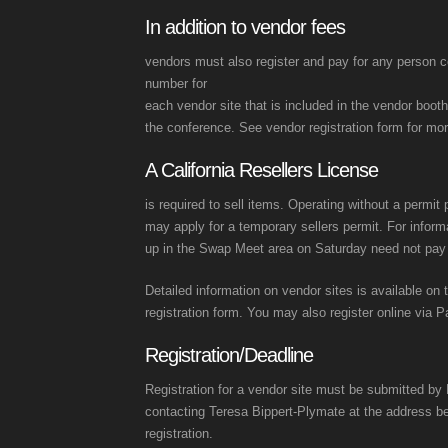
In addition to vendor fees
vendors must also register and pay for any person c
number for
each vendor site that is included in the vendor booth
the conference. See vendor registration form for mor
A California Resellers License
is required to sell items. Operating without a permit
may apply for a temporary sellers permit. For infor
up in the Swap Meet area on Saturday need not pay s
Detailed information on vendor sites is available on 
registration form. You may also register online via P
Registration/Deadline
Registration for a vendor site must be submitted by 
contacting Teresa Bippert-Plymate at the address b
registration.