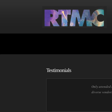
Testimonials
Only attended t
diverse vendor