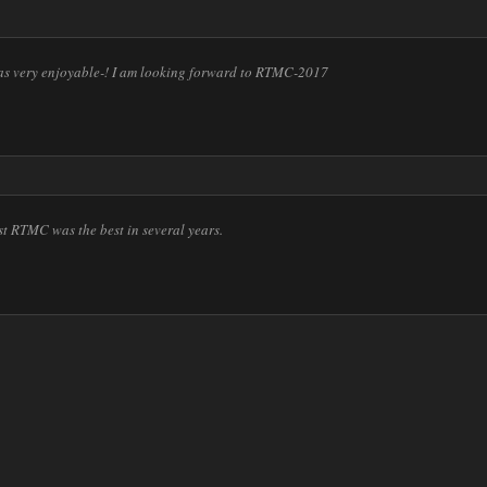
 very enjoyable-! I am looking forward to RTMC-2017
st RTMC was the best in several years.