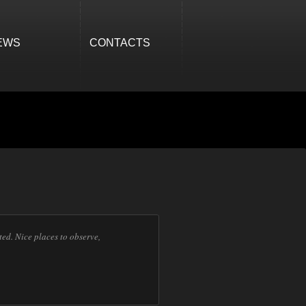
EWS
CONTACTS
ed. Nice places to observe,