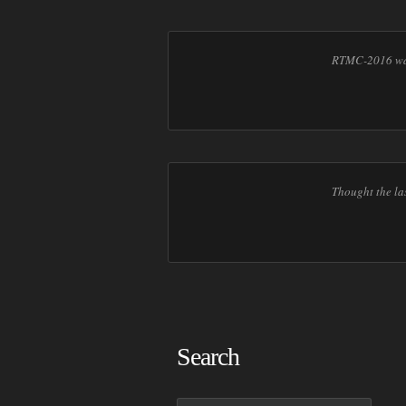
RTMC-2016 was
Thought the la
Search