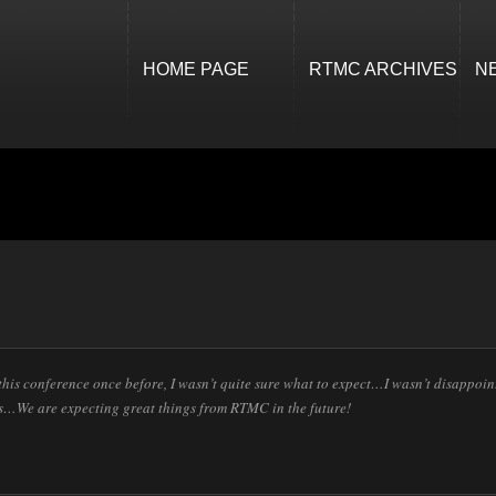
HOME PAGE
RTMC ARCHIVES
N
his conference once before, I wasn’t quite sure what to expect…I wasn’t disappoint
s…We are expecting great things from RTMC in the future!