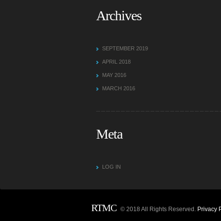
Archives
SEPTEMBER 2019
APRIL 2018
MAY 2016
MARCH 2016
Meta
LOG IN
RTMC
© 2018 All Rights Reserved.
Privacy 