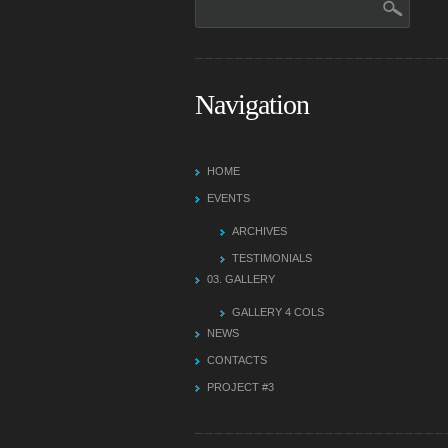
Navigation
HOME
EVENTS
ARCHIVES
TESTIMONIALS
03.
GALLERY
GALLERY 4 COLS
NEWS
CONTACTS
PROJECT #3